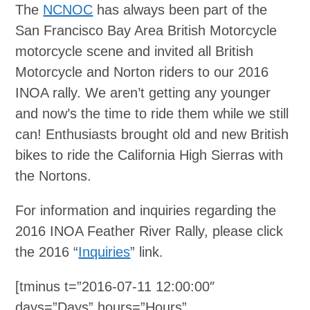
The
NCNOC
has always been part of the
San Francisco Bay Area British Motorcycle
motorcycle scene and invited all British
Motorcycle and Norton riders to our 2016
INOA rally. We aren’t getting any younger
and now’s the time to ride them while we still
can! Enthusiasts brought old and new British
bikes to ride the California High Sierras with
the Nortons.
For information and inquiries regarding the
2016 INOA Feather River Rally, please click
the 2016 “
Inquiries
” link.
[tminus t=”2016-07-11 12:00:00″
days=”Days” hours=”Hours”