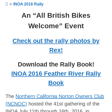
>
INOA 2016 Rally
An “All British Bikes
Welcome” Event
Check out the rally photos by
Rex!
Download the Rally Book!
INOA 2016 Feather River Rally
Book
The
Northern California Norton Owners Club
(NCNOC)
hosted the 41st gathering of the
INOA July 11th through 16th, 2016, in