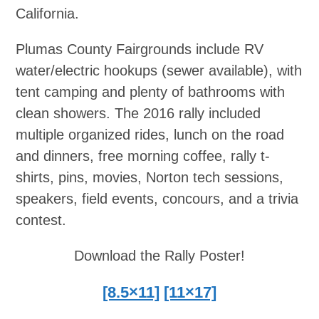
California.
Plumas County Fairgrounds include RV
water/electric hookups (sewer available), with
tent camping and plenty of bathrooms with
clean showers. The 2016 rally included
multiple organized rides, lunch on the road
and dinners, free morning coffee, rally t-
shirts, pins, movies, Norton tech sessions,
speakers, field events, concours, and a trivia
contest.
Download the Rally Poster!
[8.5×11]
[11×17]