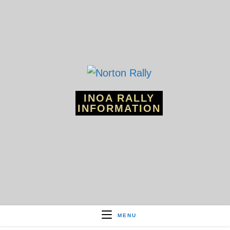
Skip
to
content
INOA RALLY
INFORMATION
MENU