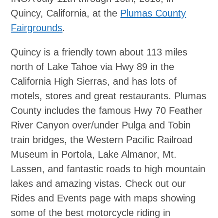
Quincy, California, at the
Plumas County
Fairgrounds
.
Quincy is a friendly town about 113 miles
north of Lake Tahoe via Hwy 89 in the
California High Sierras, and has lots of
motels, stores and great restaurants. Plumas
County includes the famous Hwy 70 Feather
River Canyon over/under Pulga and Tobin
train bridges, the Western Pacific Railroad
Museum in Portola, Lake Almanor, Mt.
Lassen, and fantastic roads to high mountain
lakes and amazing vistas. Check out our
Rides and Events page with maps showing
some of the best motorcycle riding in