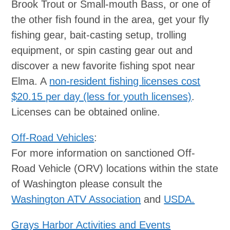
Brook Trout or Small-mouth Bass, or one of
the other fish found in the area, get your fly
fishing gear, bait-casting setup, trolling
equipment, or spin casting gear out and
discover a new favorite fishing spot near
Elma. A
non-resident fishing licenses cost
$20.15 per day (less for youth licenses)
.
Licenses can be obtained online.
Off-Road Vehicles
:
For more information on sanctioned Off-
Road Vehicle (ORV) locations within the state
of Washington please consult the
Washington ATV Association
and
USDA.
Grays Harbor Activities and Events