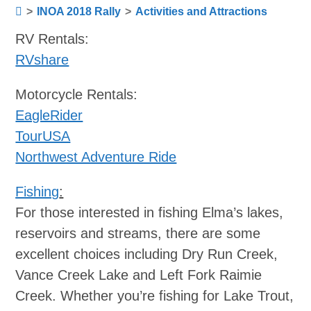
>
INOA 2018 Rally
>
Activities and Attractions
RV Rentals:
RVshare
Motorcycle Rentals:
EagleRider
TourUSA
Northwest Adventure Ride
Fishing
:
For those interested in fishing Elma’s lakes,
reservoirs and streams, there are some
excellent choices including Dry Run Creek,
Vance Creek Lake and Left Fork Raimie
Creek. Whether you’re fishing for Lake Trout,