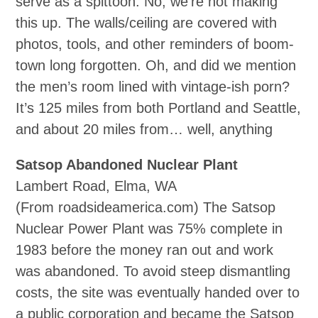
serve as a spittoon. No, we’re not making
this up. The walls/ceiling are covered with
photos, tools, and other reminders of boom-
town long forgotten. Oh, and did we mention
the men’s room lined with vintage‐ish porn?
It’s 125 miles from both Portland and Seattle,
and about 20 miles from… well, anything
Satsop Abandoned Nuclear Plant
Lambert Road, Elma, WA
(From roadsideamerica.com) The Satsop
Nuclear Power Plant was 75% complete in
1983 before the money ran out and work
was abandoned. To avoid steep dismantling
costs, the site was eventually handed over to
a public corporation and became the Satsop