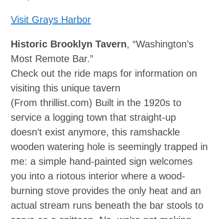
Visit Grays Harbor
Historic Brooklyn Tavern
, “Washington’s
Most Remote Bar.”
Check out the ride maps for information on
visiting this unique tavern
(From thrillist.com) Built in the 1920s to
service a logging town that straight‐up
doesn’t exist anymore, this ramshackle
wooden watering hole is seemingly trapped in
me: a simple hand‐painted sign welcomes
you into a riotous interior where a wood-
burning stove provides the only heat and an
actual stream runs beneath the bar stools to