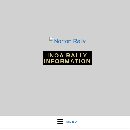
Skip
to
content
INOA RALLY
INFORMATION
MENU