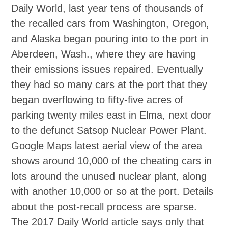
Daily World, last year tens of thousands of
the recalled cars from Washington, Oregon,
and Alaska began pouring into to the port in
Aberdeen, Wash., where they are having
their emissions issues repaired. Eventually
they had so many cars at the port that they
began overflowing to fifty‐five acres of
parking twenty miles east in Elma, next door
to the defunct Satsop Nuclear Power Plant.
Google Maps latest aerial view of the area
shows around 10,000 of the cheating cars in
lots around the unused nuclear plant, along
with another 10,000 or so at the port. Details
about the post‐recall process are sparse.
The 2017 Daily World article says only that