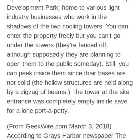
Development Park, home to various light
industry businesses who work in the
shadows of the two cooling towers. You can
enter the property freely but you can’t go
under the towers (they’re fenced off,
although supposedly they are planning to
open them to the public someday). Still, you
can peek inside them since their bases are
not solid (the hollow structures are held along
by a zigzag of beams.) The tower at the site
entrance was completely empty inside save
for a lone port‐a‐potty.
(From GeekWire.com March 3, 2018)
According to Grays Harbor newspaper The