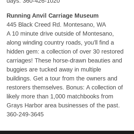
days. 360‐426‐1020
Running Anvil Carriage Museum
445 Black Creed Rd. Montesano, WA
A 10 minute drive outside of Montesano,
along winding country roads, you’ll find a
hidden gem: a collection of over 30 restored
carriages! These horse‐drawn beauties and
buggies are tucked away in multiple
buildings. Get a tour from the owners and
restorers themselves. Bonus: A collection of
likely more than 1,000 matchbooks from
Grays Harbor area businesses of the past.
360‐249‐3645