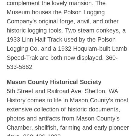
complement the lovely mansion. The
Museum houses the Polson Logging
Company’s original forge, anvil, and other
historic logging tools. Two steam donkeys, a
1933 Linn Half Track used by the Polson
Logging Co. and a 1932 Hoquiam‐built Lamb
Speed‐Trak are both now displayed. 360‐
533‐5862
Mason County Historical Society
5th Street and Railroad Ave, Shelton, WA
History comes to life in Mason County’s most
extensive collection of historic documents,
photos and artifacts from Mason County’s
Chamber, shellfish, farming and early pioneer