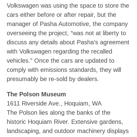
Volkswagen was using the space to store the
cars either before or after repair, but the
manager of Pasha Automotive, the company
overseeing the project, “was not at liberty to
discuss any details about Pasha’s agreement
with Volkswagen regarding the recalled
vehicles.” Once the cars are updated to
comply with emissions standards, they will
presumably be re‐sold by dealers.
The Polson Museum
1611 Riverside Ave., Hoquiam, WA
The Polson lies along the banks of the
historic Hoquiam River. Extensive gardens,
landscaping, and outdoor machinery displays