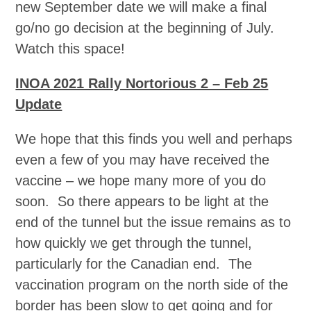
new September date we will make a final
go/no go decision at the beginning of July.
Watch this space!
INOA 2021 Rally Nortorious 2 – Feb 25
Update
We hope that this finds you well and perhaps
even a few of you may have received the
vaccine – we hope many more of you do
soon. So there appears to be light at the
end of the tunnel but the issue remains as to
how quickly we get through the tunnel,
particularly for the Canadian end. The
vaccination program on the north side of the
border has been slow to get going and for