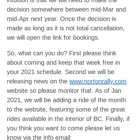
intuition is that we will need to make the
decision somewhere between mid-Mar and
mid-Apr next year. Once the decision is
made as long as it is not total cancellation,
we will open the link for bookings.
So, what can you do? First please think
about coming and keep that week free in
your 2021 schedule. Second we will be
releasing news on the
www.nortonrally.com
website so please monitor that. As of Jan
2021, we will be adding a ride of the month
to the website, featuring some of the great
rides available in the interior of BC. Finally, if
you think you want to come please let us
know via the info email: