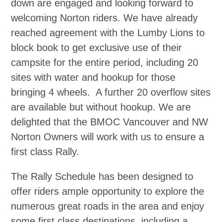
down are engaged and looking forward to
welcoming Norton riders. We have already
reached agreement with the Lumby Lions to
block book to get exclusive use of their
campsite for the entire period, including 20
sites with water and hookup for those
bringing 4 wheels. A further 20 overflow sites
are available but without hookup. We are
delighted that the BMOC Vancouver and NW
Norton Owners will work with us to ensure a
first class Rally.
The Rally Schedule has been designed to
offer riders ample opportunity to explore the
numerous great roads in the area and enjoy
some first class destinations, including a