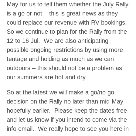
May for us to tell them whether the July Rally
is a go or not – this is great news as they
could replace our revenue with RV bookings.
So we continue to plan for the Rally from the
12 to 16 Jul. We are also anticipating
possible ongoing restrictions by using more
tentage and holding as much as we can
outdoors – this should not be a problem as
our summers are hot and dry.
So at the latest we will make a go/no go
decision on the Rally no later than mid-May –
hopefully earlier. Please keep the dates free
and let us know if you intend to come via the
info email. We really hope to see you here in