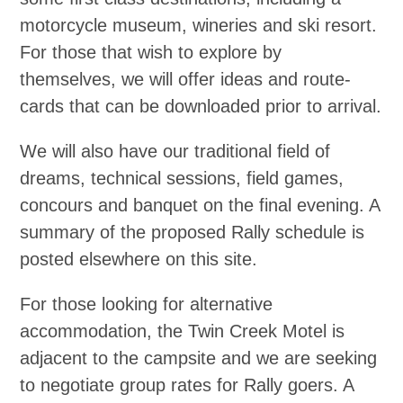
motorcycle museum, wineries and ski resort.
For those that wish to explore by
themselves, we will offer ideas and route-
cards that can be downloaded prior to arrival.
We will also have our traditional field of
dreams, technical sessions, field games,
concours and banquet on the final evening. A
summary of the proposed Rally schedule is
posted elsewhere on this site.
For those looking for alternative
accommodation, the Twin Creek Motel is
adjacent to the campsite and we are seeking
to negotiate group rates for Rally goers. A