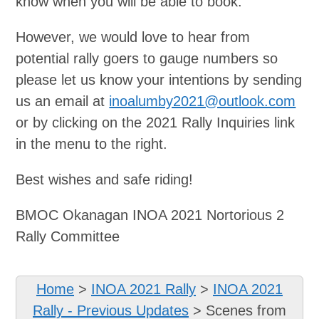
know when you will be able to book.
However, we would love to hear from
potential rally goers to gauge numbers so
please let us know your intentions by sending
us an email at
inoalumby2021@outlook.com
or by clicking on the 2021 Rally Inquiries link
in the menu to the right.
Best wishes and safe riding!
BMOC Okanagan INOA 2021 Nortorious 2
Rally Committee
Home
>
INOA 2021 Rally
>
INOA 2021
Rally - Previous Updates
>
Scenes from