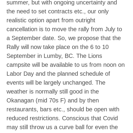
summer, but with ongoing uncertainty and
the need to set contracts etc., our only
realistic option apart from outright
cancellation is to move the rally from July to
a September date. So, we propose that the
Rally will now take place on the 6 to 10
September in Lumby, BC. The Lions
campsite will be available to us from noon on
Labor Day and the planned schedule of
events will be largely unchanged. The
weather is normally still good in the
Okanagan (mid 70s F) and by then
restaurants, bars etc., should be open with
reduced restrictions. Conscious that Covid
may still throw us a curve ball for even the