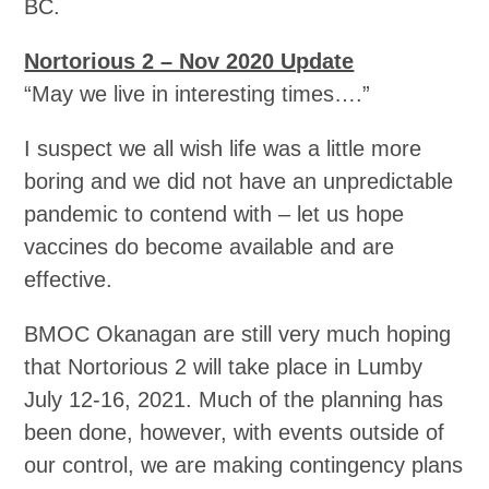
BC.
Nortorious 2 – Nov 2020 Update
“May we live in interesting times….”
I suspect we all wish life was a little more
boring and we did not have an unpredictable
pandemic to contend with – let us hope
vaccines do become available and are
effective.
BMOC Okanagan are still very much hoping
that Nortorious 2 will take place in Lumby
July 12-16, 2021. Much of the planning has
been done, however, with events outside of
our control, we are making contingency plans