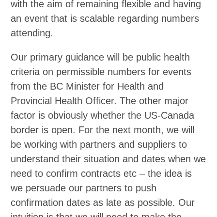
with the aim of remaining flexible and having
an event that is scalable regarding numbers
attending.
Our primary guidance will be public health
criteria on permissible numbers for events
from the BC Minister for Health and
Provincial Health Officer. The other major
factor is obviously whether the US-Canada
border is open. For the next month, we will
be working with partners and suppliers to
understand their situation and dates when we
need to confirm contracts etc – the idea is
we persuade our partners to push
confirmation dates as late as possible. Our