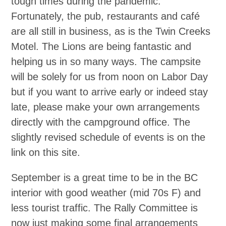
tough times during the pandemic.
Fortunately, the pub, restaurants and café
are all still in business, as is the Twin Creeks
Motel. The Lions are being fantastic and
helping us in so many ways. The campsite
will be solely for us from noon on Labor Day
but if you want to arrive early or indeed stay
late, please make your own arrangements
directly with the campground office. The
slightly revised schedule of events is on the
link on this site.
September is a great time to be in the BC
interior with good weather (mid 70s F) and
less tourist traffic. The Rally Committee is
now just making some final arrangements