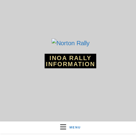
Skip
to
content
INOA RALLY
INFORMATION
MENU