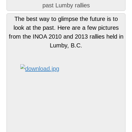
past Lumby rallies
The best way to glimpse the future is to
look at the past. Here are a few pictures
from the INOA 2010 and 2013 rallies held in
Lumby, B.C.