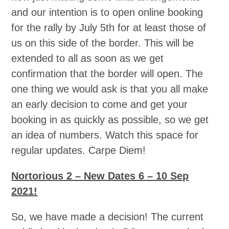
and our intention is to open online booking
for the rally by July 5th for at least those of
us on this side of the border. This will be
extended to all as soon as we get
confirmation that the border will open. The
one thing we would ask is that you all make
an early decision to come and get your
booking in as quickly as possible, so we get
an idea of numbers. Watch this space for
regular updates. Carpe Diem!
Nortorious 2 – New Dates 6 – 10 Sep
2021!
So, we have made a decision! The current