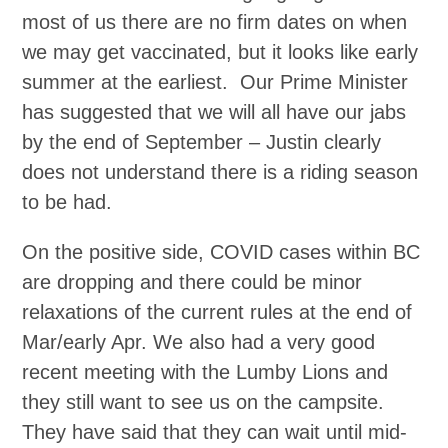
most of us there are no firm dates on when
we may get vaccinated, but it looks like early
summer at the earliest. Our Prime Minister
has suggested that we will all have our jabs
by the end of September – Justin clearly
does not understand there is a riding season
to be had.
On the positive side, COVID cases within BC
are dropping and there could be minor
relaxations of the current rules at the end of
Mar/early Apr. We also had a very good
recent meeting with the Lumby Lions and
they still want to see us on the campsite.
They have said that they can wait until mid-