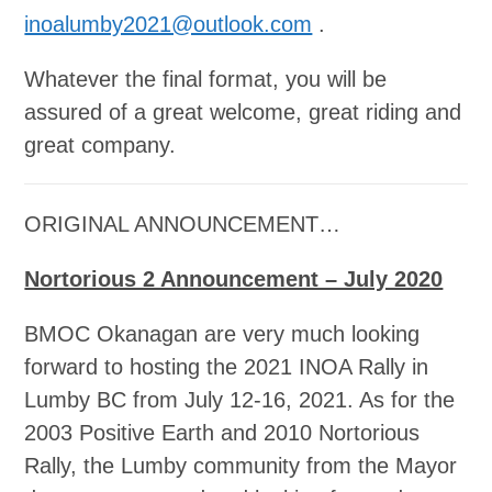
inoalumby2021@outlook.com
.
Whatever the final format, you will be
assured of a great welcome, great riding and
great company.
ORIGINAL ANNOUNCEMENT…
Nortorious 2 Announcement – July 2020
BMOC Okanagan are very much looking
forward to hosting the 2021 INOA Rally in
Lumby BC from July 12-16, 2021. As for the
2003 Positive Earth and 2010 Nortorious
Rally, the Lumby community from the Mayor