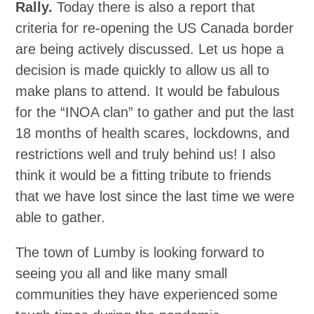
Rally.
Today there is also a report that
criteria for re-opening the US Canada border
are being actively discussed. Let us hope a
decision is made quickly to allow us all to
make plans to attend. It would be fabulous
for the “INOA clan” to gather and put the last
18 months of health scares, lockdowns, and
restrictions well and truly behind us! I also
think it would be a fitting tribute to friends
that we have lost since the last time we were
able to gather.
The town of Lumby is looking forward to
seeing you all and like many small
communities they have experienced some