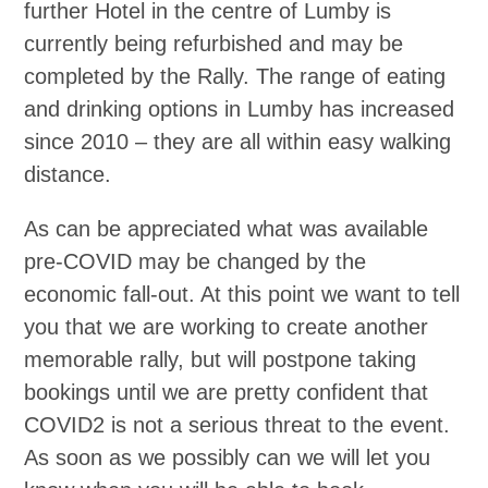
further Hotel in the centre of Lumby is
currently being refurbished and may be
completed by the Rally. The range of eating
and drinking options in Lumby has increased
since 2010 – they are all within easy walking
distance.
As can be appreciated what was available
pre-COVID may be changed by the
economic fall-out. At this point we want to tell
you that we are working to create another
memorable rally, but will postpone taking
bookings until we are pretty confident that
COVID2 is not a serious threat to the event.
As soon as we possibly can we will let you