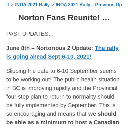
>
INOA 2021 Rally
>
INOA 2021 Rally – Previous Upda
Norton Fans Reunite! …
PAST UPDATES…
June 8th – Nortorious 2 Update:
The rally
is going ahead Sept 6-10, 2021!
Slipping the date to 6-10 September seems
to be working out! The public health situation
in BC is improving rapidly and the Provincial
four step plan to return to normality should
be fully implemented by September. This is
so encouraging and means that
we should
be able as a minimum to host a Canadian