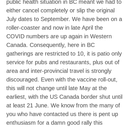
public health situation in BC meant we had to
either cancel completely or slip the original
July dates to September. We have been on a
roller-coaster and now in late April the
COVID numbers are up again in Western
Canada. Consequently, here in BC
gatherings are restricted to 10, it is patio only
service for pubs and restaurants, plus out of
area and inter-provincial travel is strongly
discouraged. Even with the vaccine roll-out,
this will not change until late May at the
earliest, with the US Canada border shut until
at least 21 June. We know from the many of
you who have contacted us there is pent up
enthusiasm for a damn good rally this