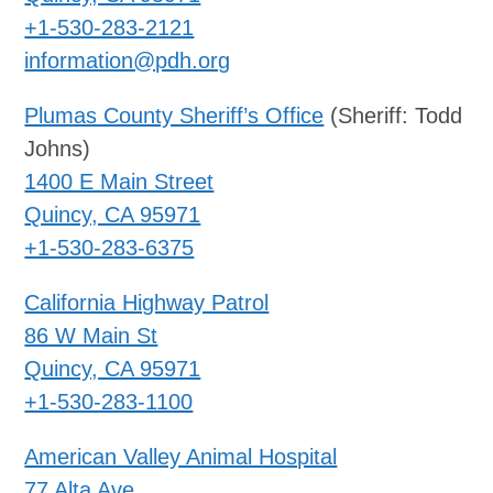
+1-530-283-2121
information@pdh.org
Plumas County Sheriff’s Office
(Sheriff: Todd
Johns)
1400 E Main Street
Quincy, CA 95971
+1-530-283-6375
California Highway Patrol
86 W Main St
Quincy, CA 95971
+1-530-283-1100
American Valley Animal Hospital
77 Alta Ave