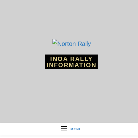
Skip
to
content
INOA RALLY
INFORMATION
MENU