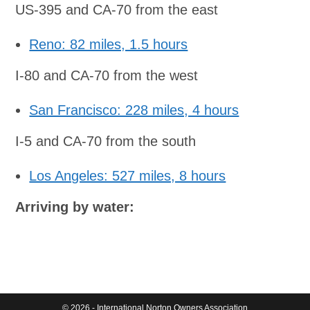
US-395 and CA-70 from the east
Reno: 82 miles, 1.5 hours
I-80 and CA-70 from the west
San Francisco: 228 miles, 4 hours
I-5 and CA-70 from the south
Los Angeles: 527 miles, 8 hours
Arriving by water:
© 2026 - International Norton Owners Association