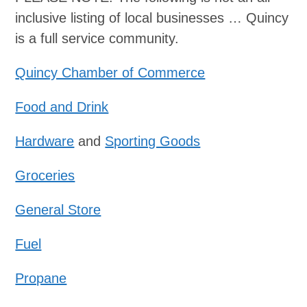
inclusive listing of local businesses …
Quincy
is a full service community.
Quincy Chamber of Commerce
Food and Drink
Hardware
and
Sporting Goods
Groceries
General Store
Fuel
Propane