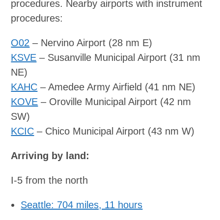
procedures. Nearby airports with instrument
procedures:
O02
– Nervino Airport (28 nm E)
KSVE
– Susanville Municipal Airport (31 nm
NE)
KAHC
– Amedee Army Airfield (41 nm NE)
KOVE
– Oroville Municipal Airport (42 nm
SW)
KCIC
– Chico Municipal Airport (43 nm W)
Arriving by land:
I-5 from the north
Seattle: 704 miles, 11 hours