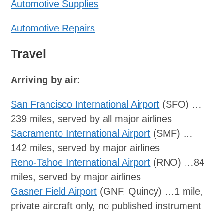
Automotive Supplies
Automotive Repairs
Travel
Arriving by air:
San Francisco International Airport
(SFO) …
239 miles, served by all major airlines
Sacramento International Airport
(SMF) …
142 miles, served by major airlines
Reno-Tahoe International Airport
(RNO) …84
miles, served by major airlines
Gasner Field Airport
(GNF, Quincy) …1 mile,
private aircraft only, no published instrument