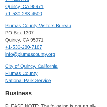
Quincy, CA 95971
+1-530-283-4500
Plumas County Visitors Bureau
PO Box 1307
Quincy, CA 95971
+1-530-280-7187
info@plumascounty.org
City of Quincy, California
Plumas County
National Park Service
Business
PLEASE NOTE: The following is not an all-