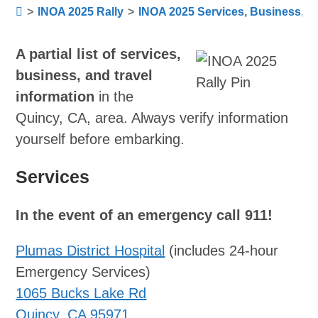
>
INOA 2025 Rally
>
INOA 2025 Services, Business, Tr
A partial list of services,
business, and travel
information
in the
Quincy, CA, area. Always verify information
yourself before embarking.
Services
In the event of an emergency call 911!
Plumas District Hospital
(includes 24-hour
Emergency Services)
1065 Bucks Lake Rd
Quincy, CA 95971