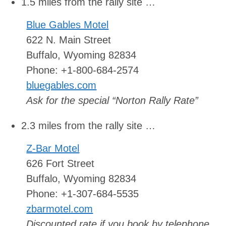
1.5 miles from the rally site …
Blue Gables Motel
622 N. Main Street
Buffalo, Wyoming 82834
Phone: +1-800-684-2574
bluegables.com
Ask for the special “Norton Rally Rate”
2.3 miles from the rally site …
Z-Bar Motel
626 Fort Street
Buffalo, Wyoming 82834
Phone: +1-307-684-5535
zbarmotel.com
Discounted rate if you book by telephone