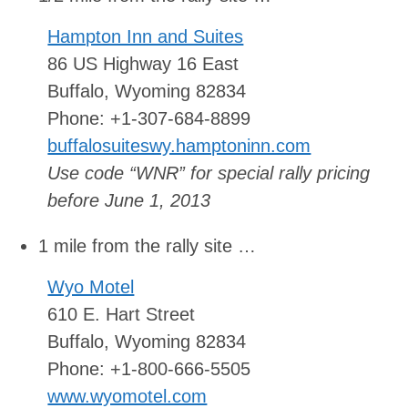
Hampton Inn and Suites
86 US Highway 16 East
Buffalo, Wyoming 82834
Phone: +1-307-684-8899
buffalosuiteswy.hamptoninn.com
Use code “WNR” for special rally pricing
before June 1, 2013
1 mile from the rally site …
Wyo Motel
610 E. Hart Street
Buffalo, Wyoming 82834
Phone: +1-800-666-5505
www.wyomotel.com