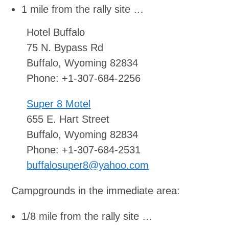
1 mile from the rally site …
Hotel Buffalo
75 N. Bypass Rd
Buffalo, Wyoming 82834
Phone: +1-307-684-2256
Super 8 Motel
655 E. Hart Street
Buffalo, Wyoming 82834
Phone: +1-307-684-2531
buffalosuper8@yahoo.com
Campgrounds in the immediate area:
1/8 mile from the rally site …