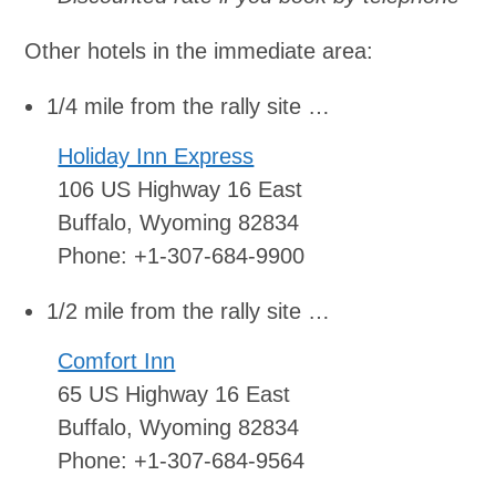
Other hotels in the immediate area:
1/4 mile from the rally site …
Holiday Inn Express
106 US Highway 16 East
Buffalo, Wyoming 82834
Phone: +1-307-684-9900
1/2 mile from the rally site …
Comfort Inn
65 US Highway 16 East
Buffalo, Wyoming 82834
Phone: +1-307-684-9564