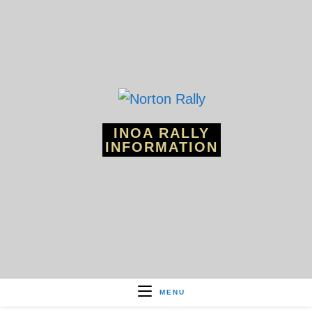
Skip
to
content
INOA RALLY
INFORMATION
MENU