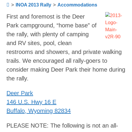
>
INOA 2013 Rally
>
Accommodations
First and foremost is the Deer
Park campground, “home base” of
the rally, with plenty of camping
and RV sites, pool, clean
restrooms and showers, and private walking
trails. We encouraged all rally-goers to
consider making Deer Park their home during
the rally.
Deer Park
146 U.S. Hwy 16 E
Buffalo, Wyoming 82834
PLEASE NOTE: The following is not an all-