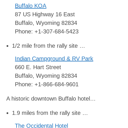
Buffalo KOA
87 US Highway 16 East
Buffalo, Wyoming 82834
Phone: +1-307-684-5423
1/2 mile from the rally site …
Indian Campground & RV Park
660 E. Hart Street
Buffalo, Wyoming 82834
Phone: +1-866-684-9601
A historic downtown Buffalo hotel…
1.9 miles from the rally site …
The Occidental Hotel