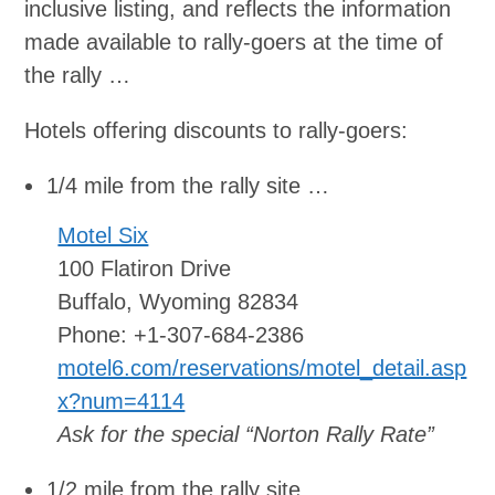
inclusive listing, and reflects the information
made available to rally-goers at the time of
the rally …
Hotels offering discounts to rally-goers:
1/4 mile from the rally site …
Motel Six
100 Flatiron Drive
Buffalo, Wyoming 82834
Phone: +1-307-684-2386
motel6.com/reservations/motel_detail.asp
x?num=4114
Ask for the special “Norton Rally Rate”
1/2 mile from the rally site …