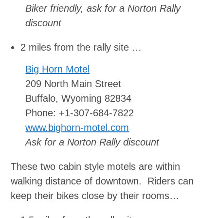
Biker friendly, ask for a Norton Rally
discount
2 miles from the rally site …
Big Horn Motel
209 North Main Street
Buffalo, Wyoming 82834
Phone: +1-307-684-7822
www.bighorn-motel.com
Ask for a Norton Rally discount
These two cabin style motels are within
walking distance of downtown. Riders can
keep their bikes close by their rooms…