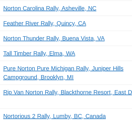
Norton Carolina Rally, Asheville, NC
Feather River Rally, Quincy, CA
Norton Thunder Rally, Buena Vista, VA
Tall Timber Rally, Elma, WA
Pure Norton Pure Michigan Rally, Juniper Hills
Campground, Brooklyn, MI
Rip Van Norton Rally, Blackthorne Resort, East
Nortorious 2 Rally, Lumby, BC, Canada