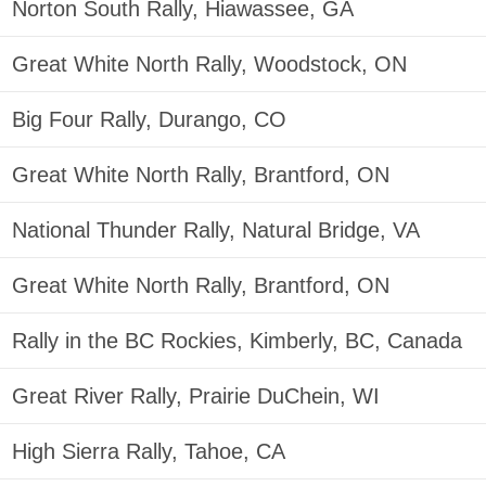
Norton South Rally, Hiawassee, GA
Great White North Rally, Woodstock, ON
Big Four Rally, Durango, CO
Great White North Rally, Brantford, ON
National Thunder Rally, Natural Bridge, VA
Great White North Rally, Brantford, ON
Rally in the BC Rockies, Kimberly, BC, Canada
Great River Rally, Prairie DuChein, WI
High Sierra Rally, Tahoe, CA