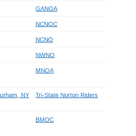
GANOA
NCNOC
NCNO
NWNO
MNOA
 Durham, NY
Tri-State Norton Riders
BMOC