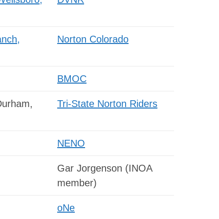
anch,
Norton Colorado
BMOC
Durham,
Tri-State Norton Riders
NENO
Gar Jorgenson (INOA
member)
oNe