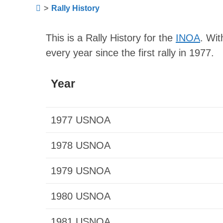
>
Rally History
This is a Rally History for the
INOA
. Wit
every year since the first rally in 1977.
Year
1977 USNOA
1978 USNOA
1979 USNOA
1980 USNOA
1981 USNOA