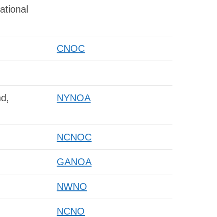
ational
CNOC
d,
NYNOA
NCNOC
GANOA
NWNO
NCNO