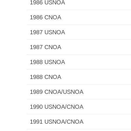
1986 USNOA
1986 CNOA
1987 USNOA
1987 CNOA
1988 USNOA
1988 CNOA
1989 CNOA/USNOA
1990 USNOA/CNOA
1991 USNOA/CNOA