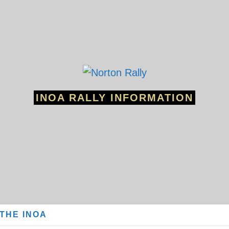
INOA RALLY INFORMATION
 THE INOA