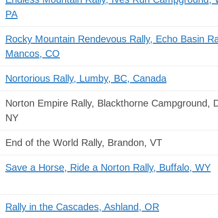
PA
Rocky Mountain Rendevous Rally, Echo Basin R
Mancos, CO
Nortorious Rally, Lumby, BC, Canada
Norton Empire Rally, Blackthorne Campground, 
NY
End of the World Rally, Brandon, VT
Save a Horse, Ride a Norton Rally, Buffalo, WY
Rally in the Cascades, Ashland, OR