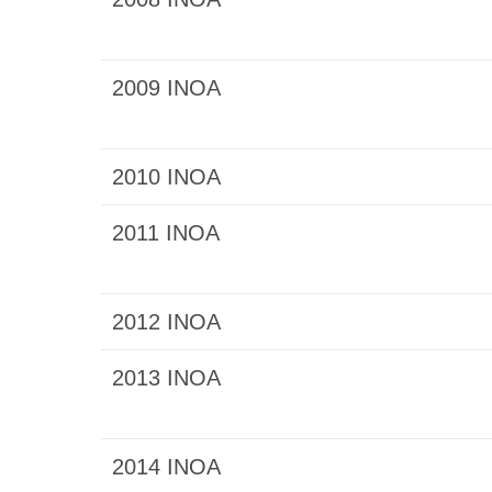
2009 INOA
2010 INOA
2011 INOA
2012 INOA
2013 INOA
2014 INOA