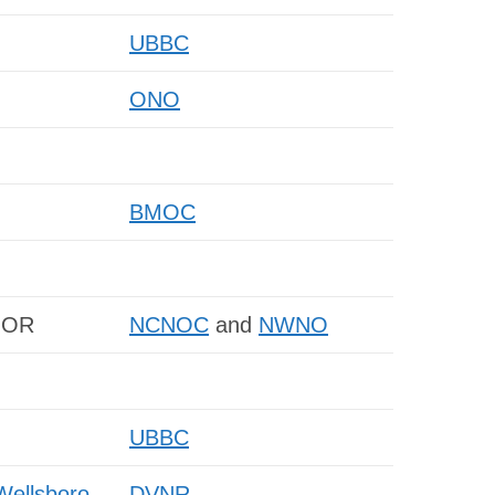
UBBC
ONO
BMOC
, OR
NCNOC
and
NWNO
UBBC
Wellsboro,
DVNR