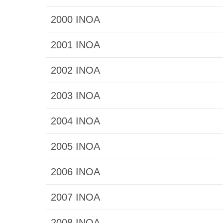
2000 INOA
2001 INOA
2002 INOA
2003 INOA
2004 INOA
2005 INOA
2006 INOA
2007 INOA
2008 INOA