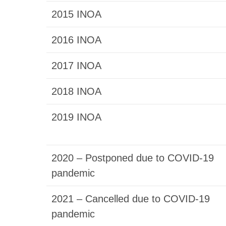
2015 INOA
2016 INOA
2017 INOA
2018 INOA
2019 INOA
2020 – Postponed due to COVID-19
pandemic
2021 – Cancelled due to COVID-19
pandemic