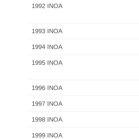
1992 INOA
1993 INOA
1994 INOA
1995 INOA
1996 INOA
1997 INOA
1998 INOA
1999 INOA