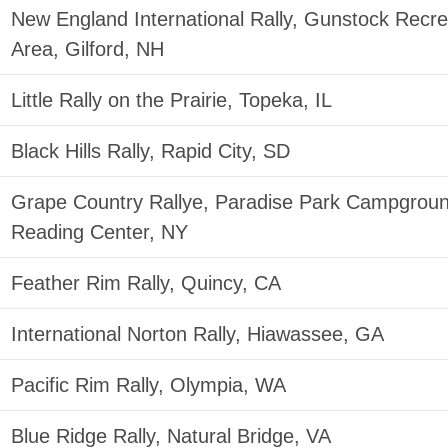
New England International Rally, Gunstock Recre
Area, Gilford, NH
Little Rally on the Prairie, Topeka, IL
Black Hills Rally, Rapid City, SD
Grape Country Rallye, Paradise Park Campgroun
Reading Center, NY
Feather Rim Rally, Quincy, CA
International Norton Rally, Hiawassee, GA
Pacific Rim Rally, Olympia, WA
Blue Ridge Rally, Natural Bridge, VA