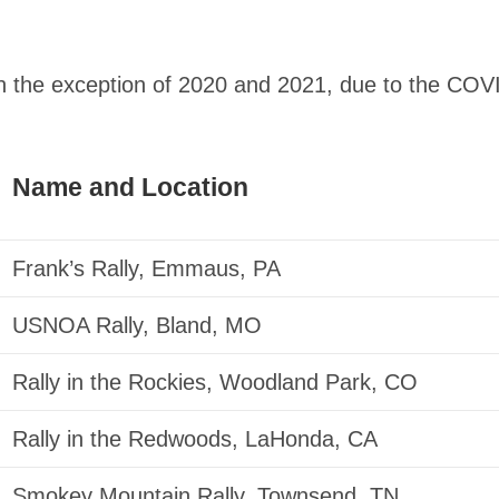
h the exception of 2020 and 2021, due to the COV
Name and Location
Frank’s Rally, Emmaus, PA
USNOA Rally, Bland, MO
Rally in the Rockies, Woodland Park, CO
Rally in the Redwoods, LaHonda, CA
Smokey Mountain Rally, Townsend, TN