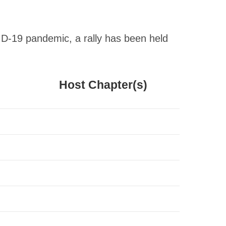
ID-19 pandemic, a rally has been held
Host Chapter(s)