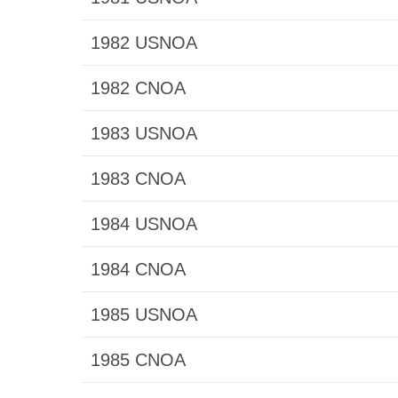
1982 USNOA
1982 CNOA
1983 USNOA
1983 CNOA
1984 USNOA
1984 CNOA
1985 USNOA
1985 CNOA