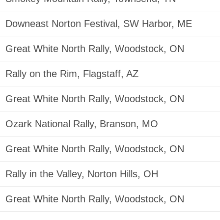
Downeast Norton Festival, SW Harbor, ME
Great White North Rally, Woodstock, ON
Rally on the Rim, Flagstaff, AZ
Great White North Rally, Woodstock, ON
Ozark National Rally, Branson, MO
Great White North Rally, Woodstock, ON
Rally in the Valley, Norton Hills, OH
Great White North Rally, Woodstock, ON