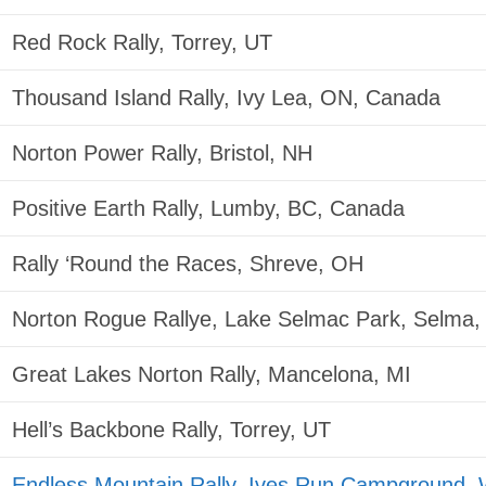
Red Rock Rally, Torrey, UT
Thousand Island Rally, Ivy Lea, ON, Canada
Norton Power Rally, Bristol, NH
Positive Earth Rally, Lumby, BC, Canada
Rally ‘Round the Races, Shreve, OH
Norton Rogue Rallye, Lake Selmac Park, Selma
Great Lakes Norton Rally, Mancelona, MI
Hell’s Backbone Rally, Torrey, UT
Endless Mountain Rally, Ives Run Campground, 