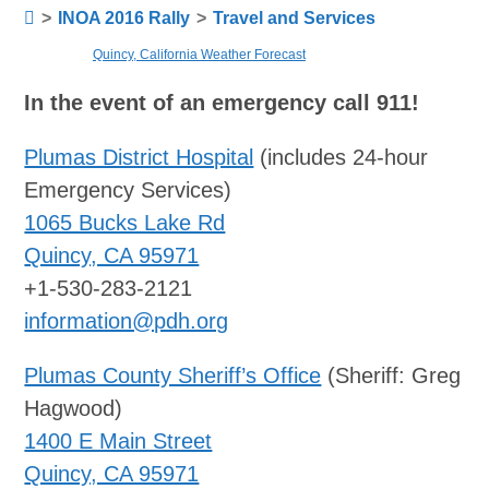
>
INOA 2016 Rally
>
Travel and Services
Quincy, California Weather Forecast
In the event of an emergency call 911!
Plumas District Hospital
(includes 24-hour
Emergency Services)
1065 Bucks Lake Rd
Quincy, CA 95971
+1-530-283-2121
information@pdh.org
Plumas County Sheriff’s Office
(Sheriff: Greg
Hagwood)
1400 E Main Street
Quincy, CA 95971