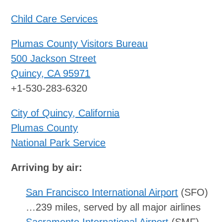
Child Care Services
Plumas County Visitors Bureau
500 Jackson Street
Quincy, CA 95971
+1-530-283-6320
City of Quincy, California
Plumas County
National Park Service
Arriving by air:
San Francisco International Airport
(SFO)
…239 miles, served by all major airlines