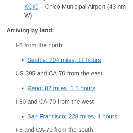
KCIC
– Chico Municipal Airport (43 nm
W)
Arriving by land:
I-5 from the north
Seattle: 704 miles, 11 hours
US-395 and CA-70 from the east
Reno: 82 miles, 1.5 hours
I-80 and CA-70 from the west
San Francisco: 228 miles, 4 hours
I-5 and CA-70 from the south