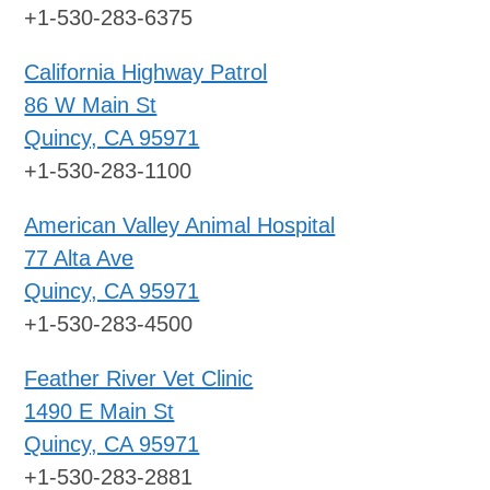
+1-530-283-6375
California Highway Patrol
86 W Main St
Quincy, CA 95971
+1-530-283-1100
American Valley Animal Hospital
77 Alta Ave
Quincy, CA 95971
+1-530-283-4500
Feather River Vet Clinic
1490 E Main St
Quincy, CA 95971
+1-530-283-2881