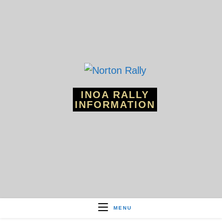
Skip
to
content
INOA RALLY
INFORMATION
MENU