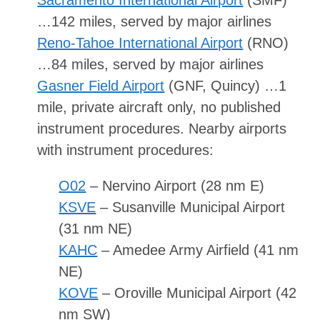
Sacramento International Airport
(SMF)
…142 miles, served by major airlines
Reno-Tahoe International Airport
(RNO)
…84 miles, served by major airlines
Gasner Field Airport
(GNF, Quincy) …1
mile, private aircraft only, no published
instrument procedures. Nearby airports
with instrument procedures:
O02
– Nervino Airport (28 nm E)
KSVE
– Susanville Municipal Airport
(31 nm NE)
KAHC
– Amedee Army Airfield (41 nm
NE)
KOVE
– Oroville Municipal Airport (42
nm SW)