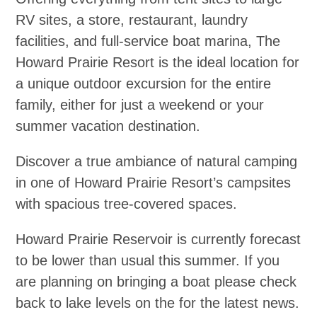
RV sites, a store, restaurant, laundry
facilities, and full-service boat marina, The
Howard Prairie Resort is the ideal location for
a unique outdoor excursion for the entire
family, either for just a weekend or your
summer vacation destination.
Discover a true ambiance of natural camping
in one of Howard Prairie Resort’s campsites
with spacious tree-covered spaces.
Howard Prairie Reservoir is currently forecast
to be lower than usual this summer. If you
are planning on bringing a boat please check
back to lake levels on the for the latest news.