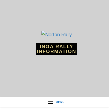
Skip
to
content
INOA RALLY
INFORMATION
MENU