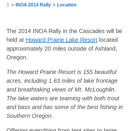
>
INOA 2014 Rally
>
Location
The 2014 INOA Rally in the Cascades will be
held at
Howard Prairie Lake Resort
located
approximately 20 miles outside of Ashland,
Oregon.
The Howard Prairie Resort is 155 beautiful
acres, including 1.63 miles of lake frontage
and breathtaking views of Mt. McLoughlin.
The lake waters are teaming with both trout
and bass and has some of the best fishing in
Southern Oregon.
Offering everything from tent sites to large