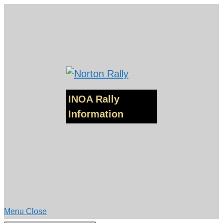
Skip
to
content
INOA Rally
Information
Menu
Close