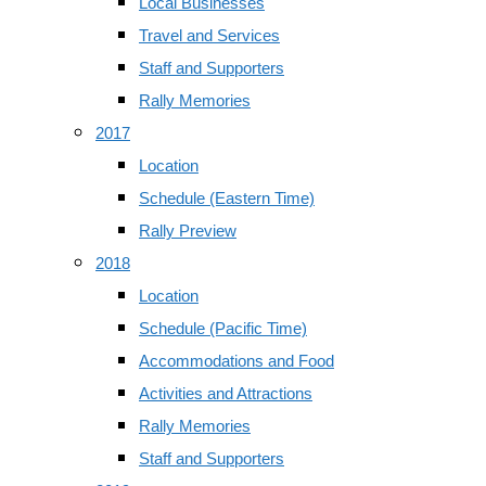
Local Businesses
Travel and Services
Staff and Supporters
Rally Memories
2017
Location
Schedule (Eastern Time)
Rally Preview
2018
Location
Schedule (Pacific Time)
Accommodations and Food
Activities and Attractions
Rally Memories
Staff and Supporters