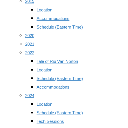
2019
Location
Accommodations
Schedule (Eastern Time)
2020
2021
2022
Tale of Rip Van Norton
Location
Schedule (Eastern Time)
Accommodations
2024
Location
Schedule (Eastern Time)
Tech Sessions