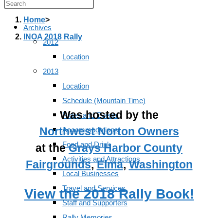
Press
Escape
Home
>
Archives
to
INOA 2018 Rally
2012
close
Location
the
2013
search
Location
panel.
Schedule (Mountain Time)
Was hosted by the
Rides and Events
Northwest Norton Owners
Accommodations
Food and Drink
at the
Grays Harbor County
Activities and Attractions
Fairgrounds
,
Elma
,
Washington
Local Businesses
Travel and Services
View the 2018 Rally Book!
Staff and Supporters
Rally Memories