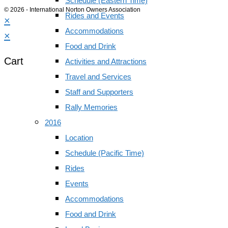
Schedule (Eastern Time)
© 2026 - International Norton Owners Association
Rides and Events
×
Accommodations
×
Food and Drink
Cart
Activities and Attractions
Travel and Services
Staff and Supporters
Rally Memories
2016
Location
Schedule (Pacific Time)
Rides
Events
Accommodations
Food and Drink