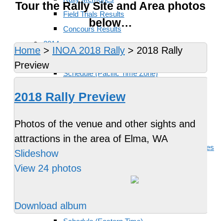
Tour the Rally Site and Area photos
Field Trials Results
below…
Concours Results
2014
Home
>
INOA 2018 Rally
>
2018 Rally
Location
Preview
Schedule (Pacific Time Zone)
Rides and Events
2018 Rally Preview
Accommodations
Food and Drink
Photos of the venue and other sights and
Activities and Attractions
attractions in the area of Elma, WA
Travel, Motorcycle Rentals and Other Services
Slideshow
Staff and Supporters
View 24 photos
Rally Memories
2015
Download album
Location