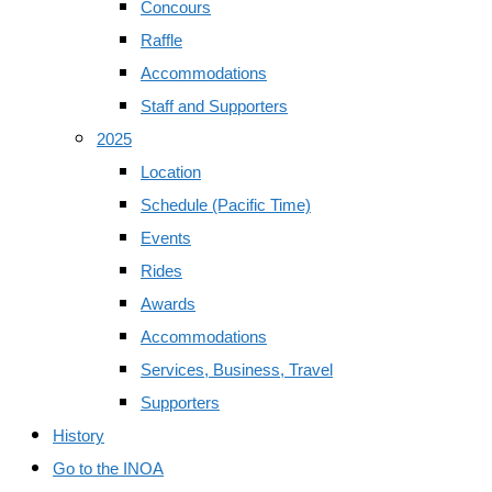
Concours
Raffle
Accommodations
Staff and Supporters
2025
Location
Schedule (Pacific Time)
Events
Rides
Awards
Accommodations
Services, Business, Travel
Supporters
History
Go to the INOA