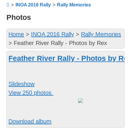
>
INOA 2016 Rally
>
Rally Memories
Photos
Home
>
INOA 2016 Rally
>
Rally Memories
>
Feather River Rally - Photos by Rex
Feather River Rally - Photos by Re
Slideshow
View 250 photos
Download album