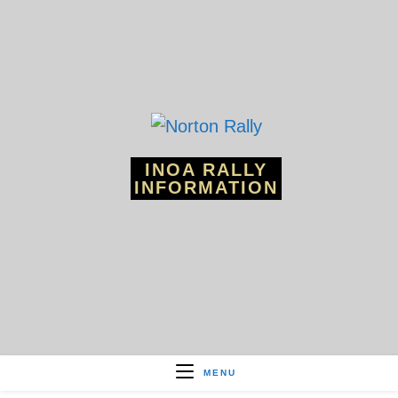
Skip
to
content
INOA RALLY
INFORMATION
MENU