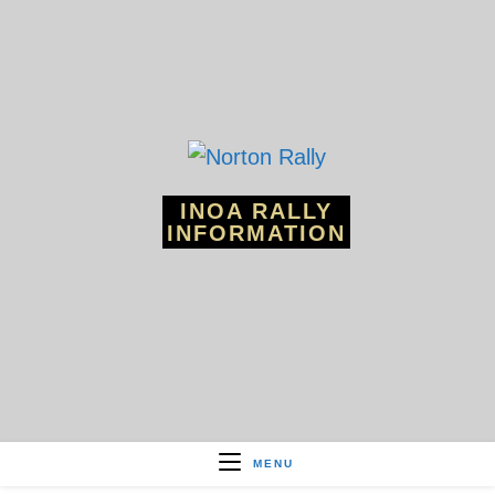
Skip
to
content
INOA RALLY
INFORMATION
MENU