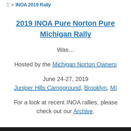
>
INOA 2019 Rally
2019 INOA Pure Norton Pure
Michigan Rally
Was…
Hosted by the
Michigan Norton Owners
June 24-27, 2019
Juniper Hills Campground
,
Brooklyn
,
MI
For a look at recent INOA rallies, please
check out our
Archive
.