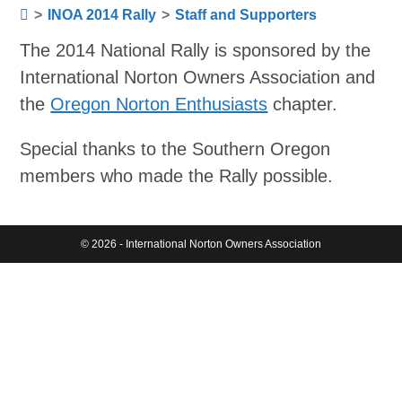
>
INOA 2014 Rally
>
Staff and Supporters
The 2014 National Rally is sponsored by the
International Norton Owners Association and
the
Oregon Norton Enthusiasts
chapter.
Special thanks to the Southern Oregon
members who made the Rally possible.
© 2026 - International Norton Owners Association